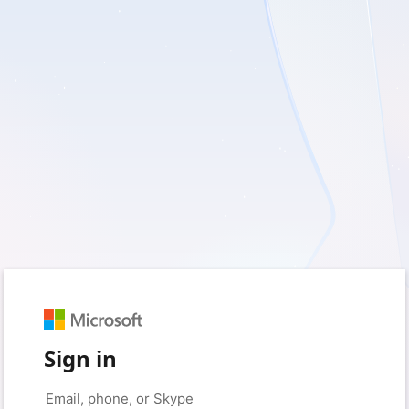
Sign in