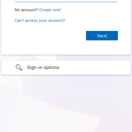
No account?
Create one!
Can’t access your account?
Sign-in options