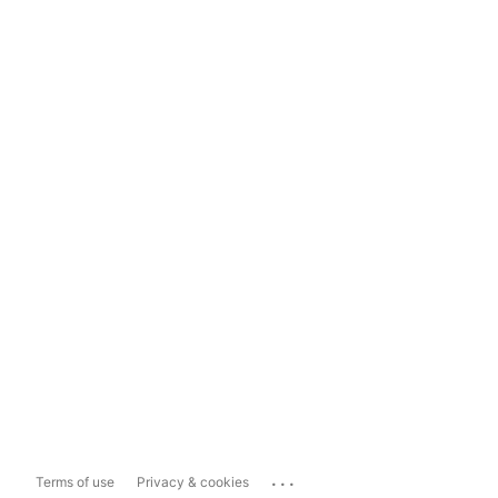
...
Terms of use
Privacy & cookies