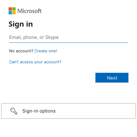
Sign in
No account?
Create one!
Can’t access your account?
Sign-in options