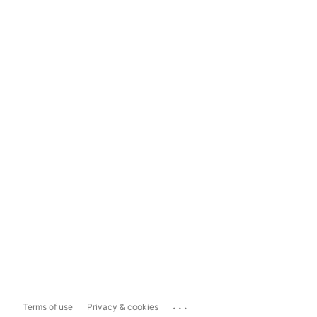
...
Terms of use
Privacy & cookies