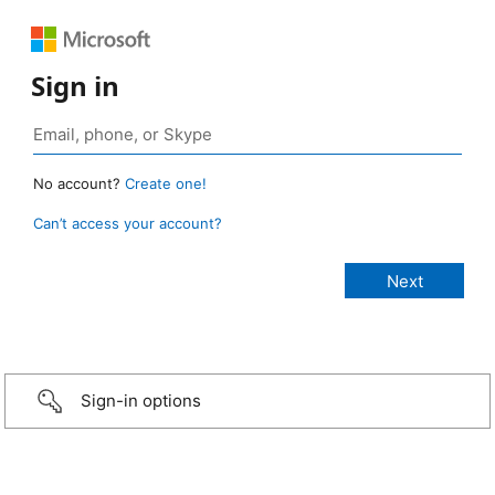
Sign in
No account?
Create one!
Can’t access your account?
Sign-in options