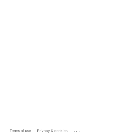
...
Terms of use
Privacy & cookies