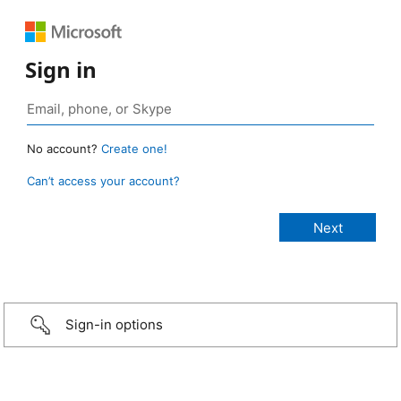
Sign in
No account?
Create one!
Can’t access your account?
Sign-in options