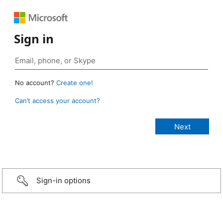
Sign in
No account?
Create one!
Can’t access your account?
Sign-in options