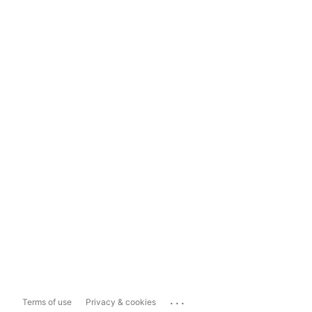
...
Terms of use
Privacy & cookies