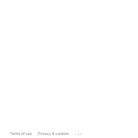
...
Terms of use
Privacy & cookies