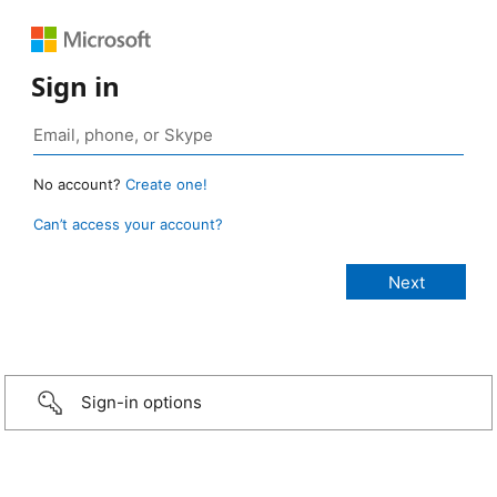
Sign in
No account?
Create one!
Can’t access your account?
Sign-in options