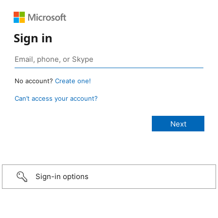
Sign in
No account?
Create one!
Can’t access your account?
Sign-in options