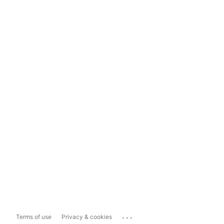
...
Terms of use
Privacy & cookies