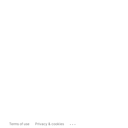
...
Terms of use
Privacy & cookies