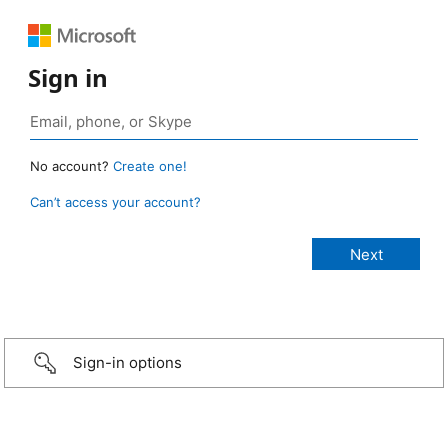
Sign in
No account?
Create one!
Can’t access your account?
Sign-in options