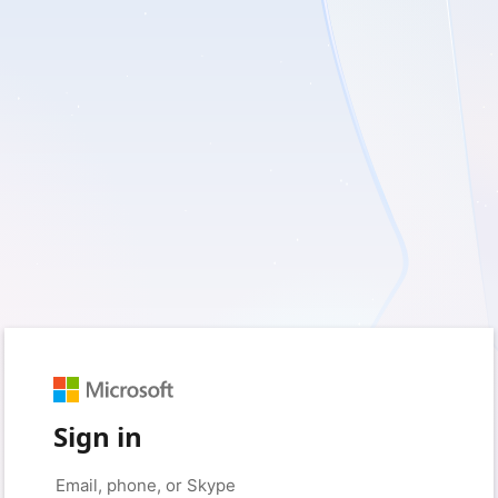
Sign in