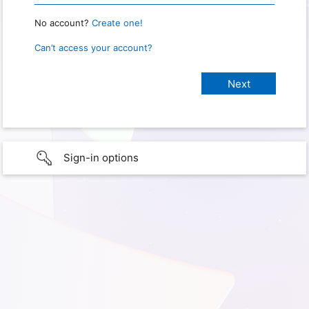
No account?
Create one!
Can’t access your account?
Sign-in options