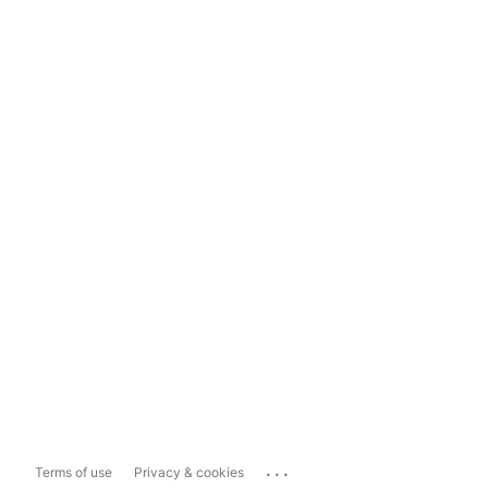
...
Terms of use
Privacy & cookies