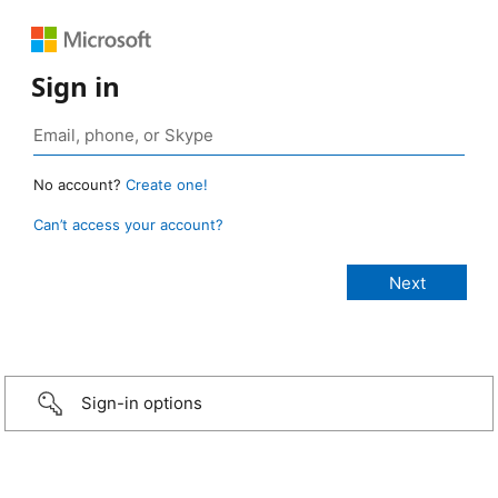
Sign in
No account?
Create one!
Can’t access your account?
Sign-in options