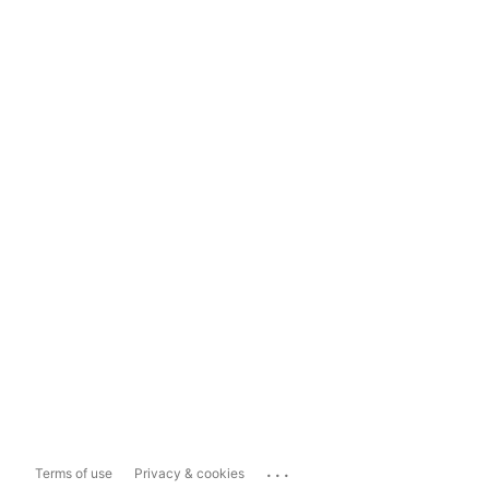
...
Terms of use
Privacy & cookies