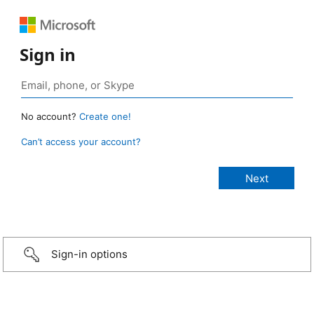
Sign in
No account?
Create one!
Can’t access your account?
Sign-in options