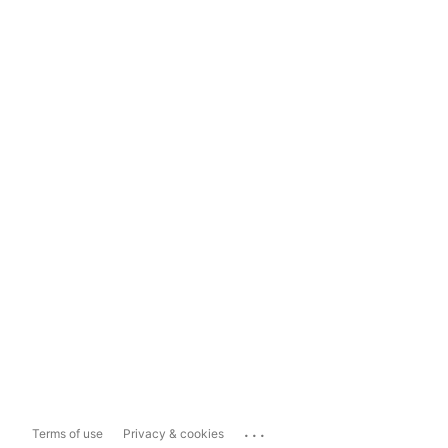
...
Terms of use
Privacy & cookies