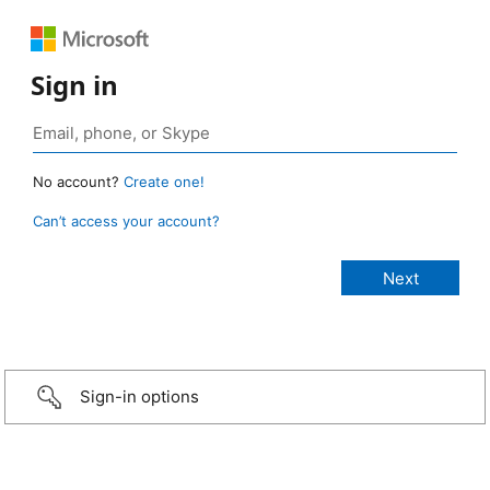
Sign in
No account?
Create one!
Can’t access your account?
Sign-in options