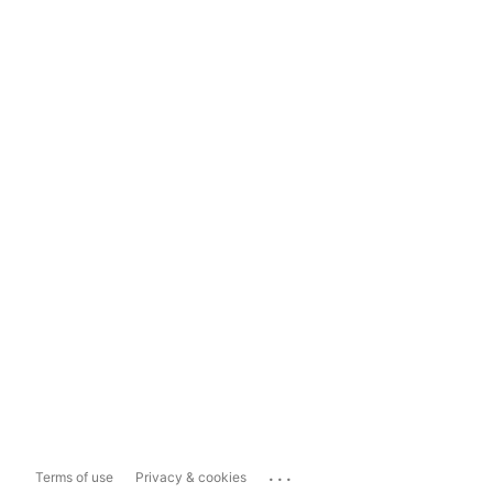
...
Terms of use
Privacy & cookies