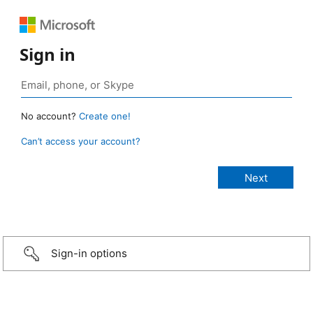
Sign in
No account?
Create one!
Can’t access your account?
Sign-in options