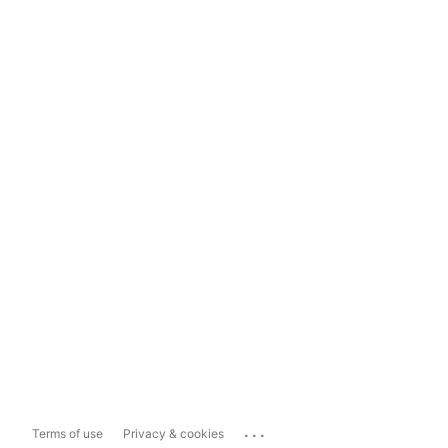
...
Terms of use
Privacy & cookies