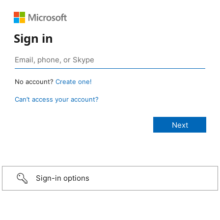
Sign in
No account?
Create one!
Can’t access your account?
Sign-in options