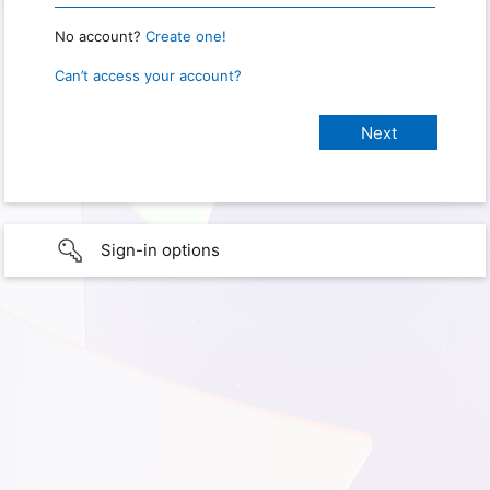
No account?
Create one!
Can’t access your account?
Sign-in options