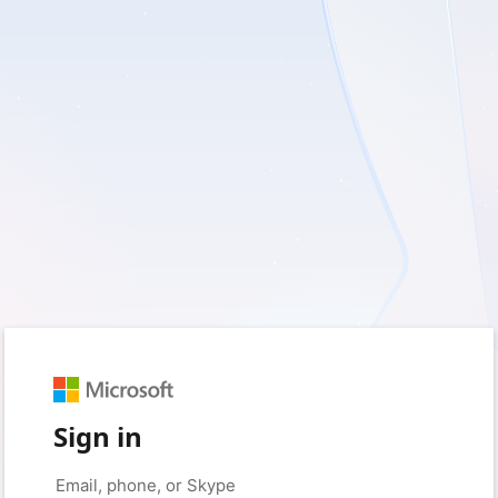
Sign in