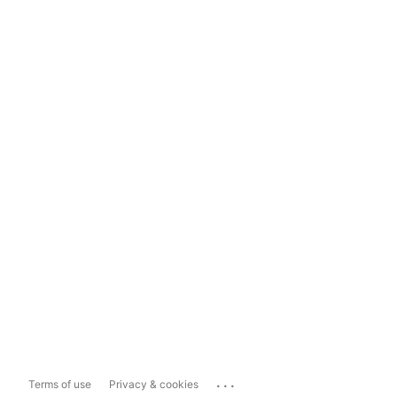
...
Terms of use
Privacy & cookies