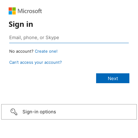
Sign in
No account?
Create one!
Can’t access your account?
Sign-in options