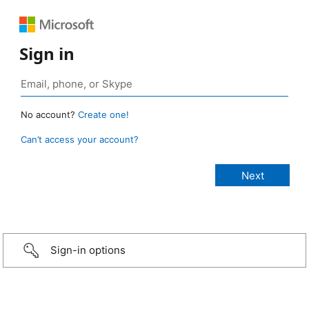
Sign in
No account?
Create one!
Can’t access your account?
Sign-in options