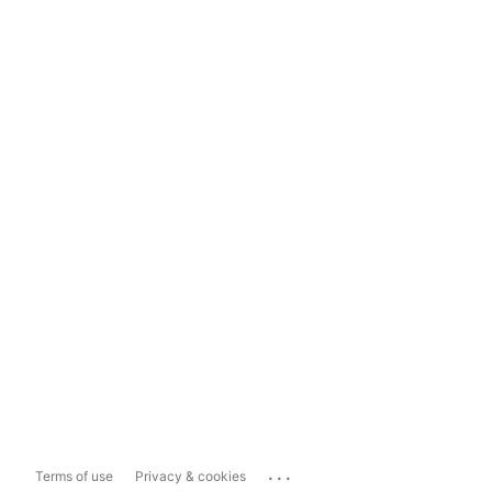
...
Terms of use
Privacy & cookies