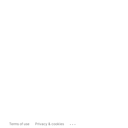
...
Terms of use
Privacy & cookies