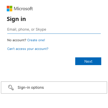
Sign in
No account?
Create one!
Can’t access your account?
Sign-in options