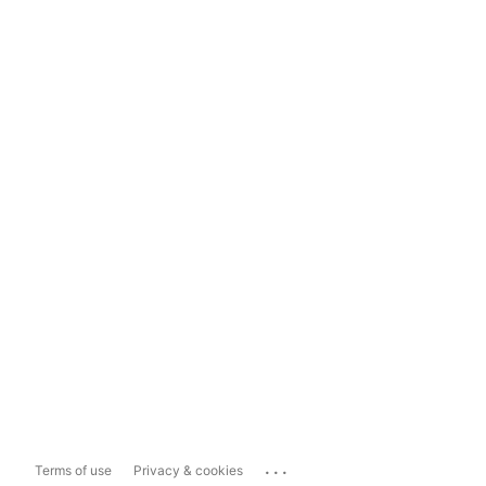
...
Terms of use
Privacy & cookies