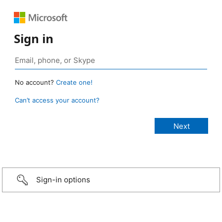
Sign in
No account?
Create one!
Can’t access your account?
Sign-in options