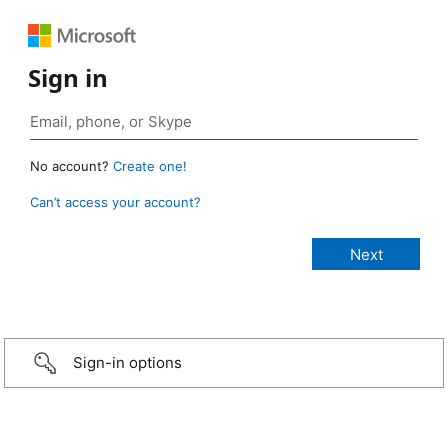
Sign in
No account?
Create one!
Can’t access your account?
Sign-in options