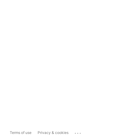
...
Terms of use
Privacy & cookies