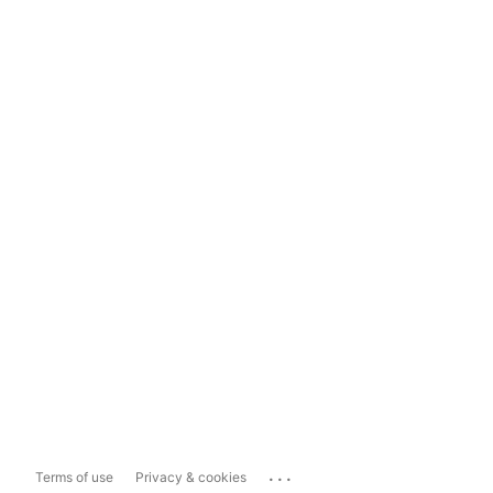
...
Terms of use
Privacy & cookies