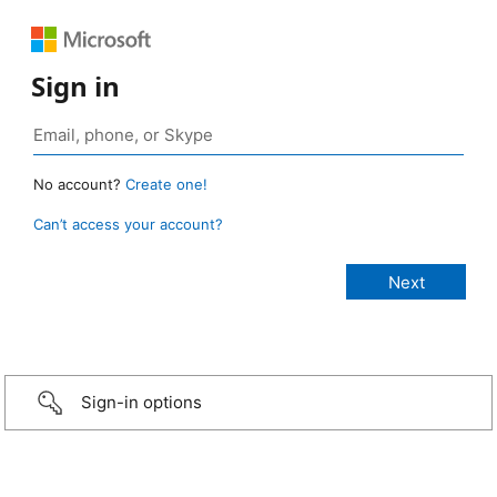
Sign in
No account?
Create one!
Can’t access your account?
Sign-in options