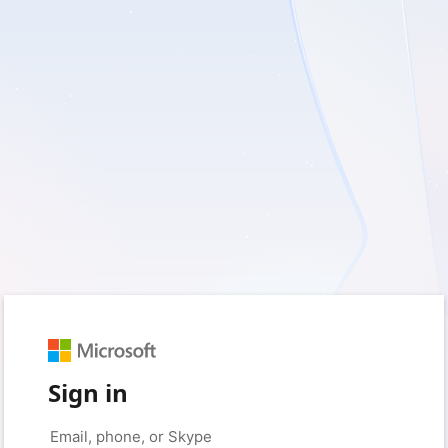
Sign in