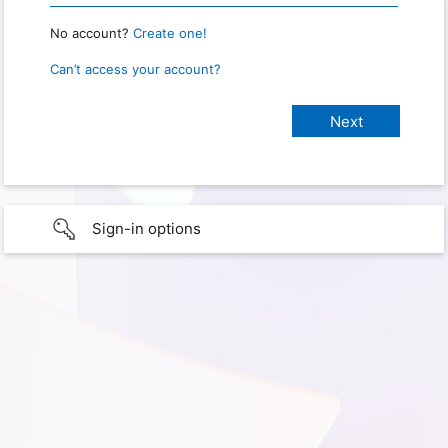
No account?
Create one!
Can’t access your account?
Sign-in options