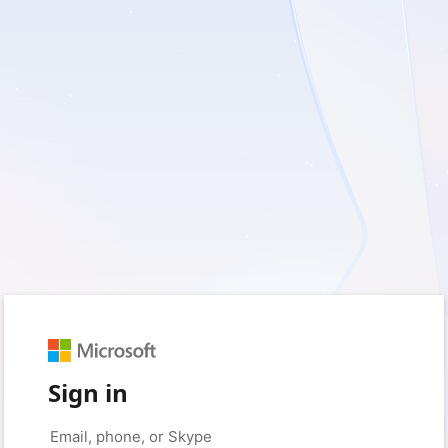
Sign in