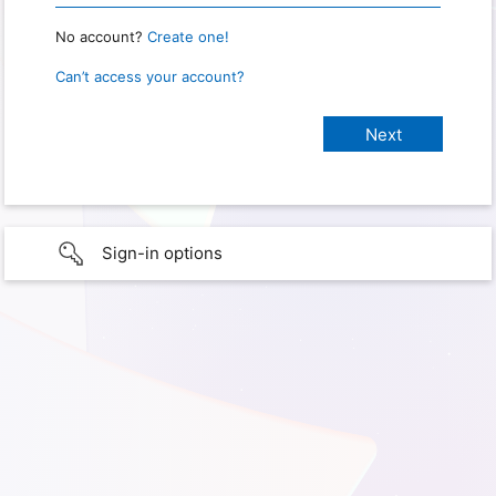
No account?
Create one!
Can’t access your account?
Sign-in options