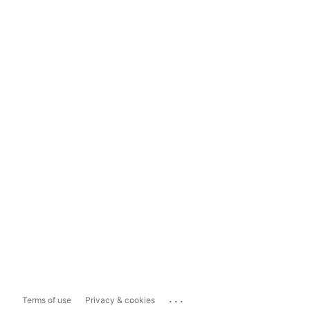
...
Terms of use
Privacy & cookies