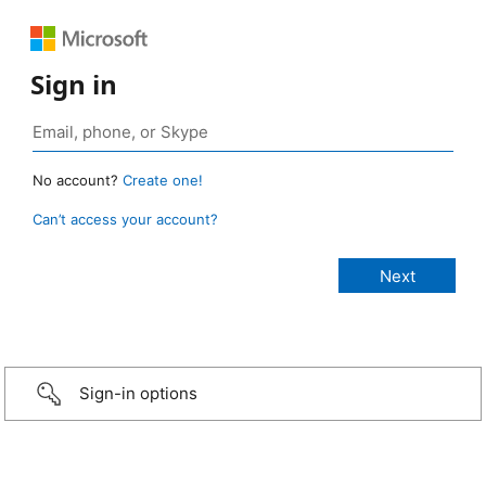
Sign in
No account?
Create one!
Can’t access your account?
Sign-in options