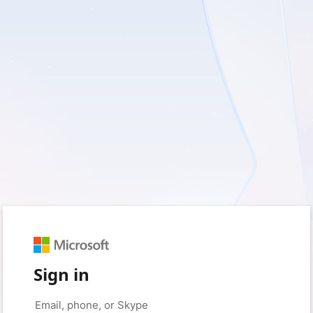
Sign in