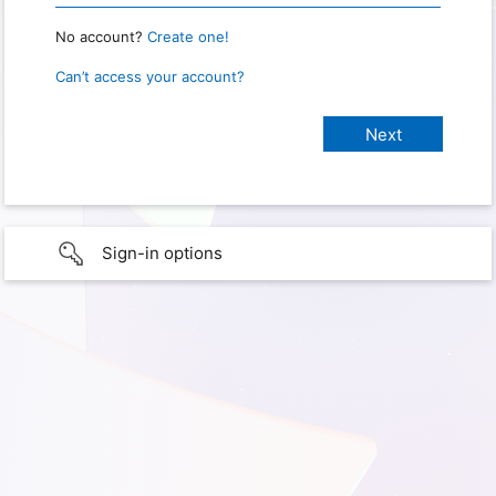
No account?
Create one!
Can’t access your account?
Sign-in options