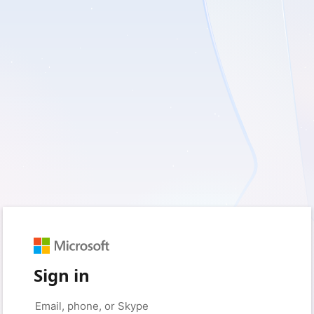
Sign in