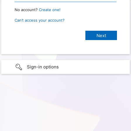
No account?
Create one!
Can’t access your account?
Sign-in options