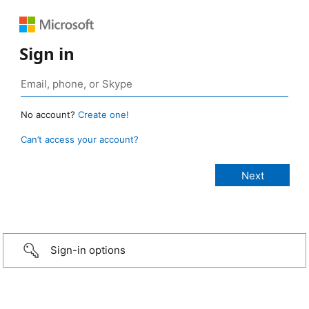
Sign in
No account?
Create one!
Can’t access your account?
Sign-in options