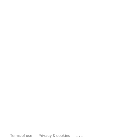
...
Terms of use
Privacy & cookies