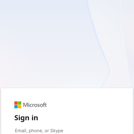
Sign in