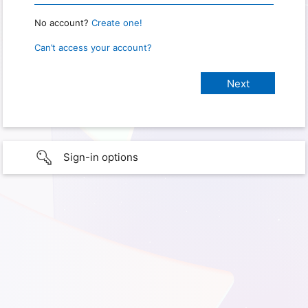
No account?
Create one!
Can’t access your account?
Sign-in options