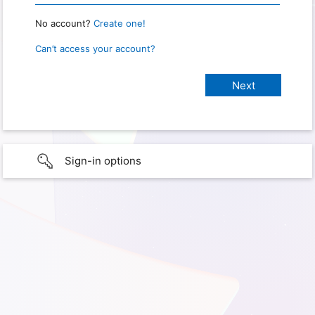
No account?
Create one!
Can’t access your account?
Sign-in options