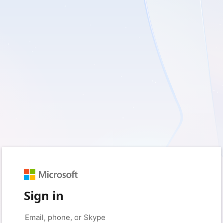
Sign in