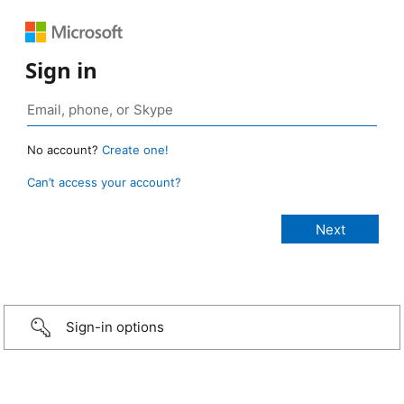
Sign in
No account?
Create one!
Can’t access your account?
Sign-in options