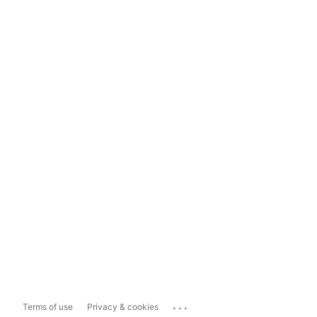
...
Terms of use
Privacy & cookies