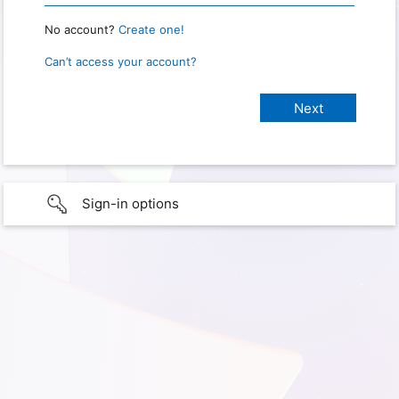
No account?
Create one!
Can’t access your account?
Sign-in options