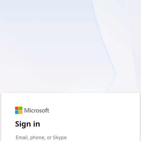
Sign in