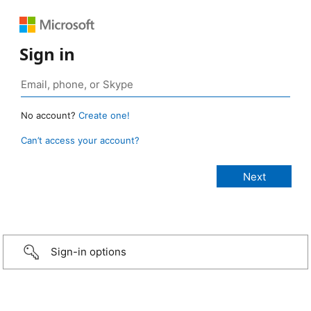
Sign in
No account?
Create one!
Can’t access your account?
Sign-in options