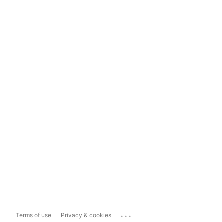
...
Terms of use
Privacy & cookies