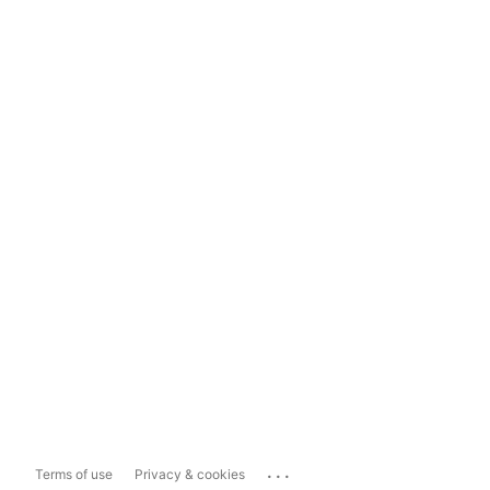
...
Terms of use
Privacy & cookies