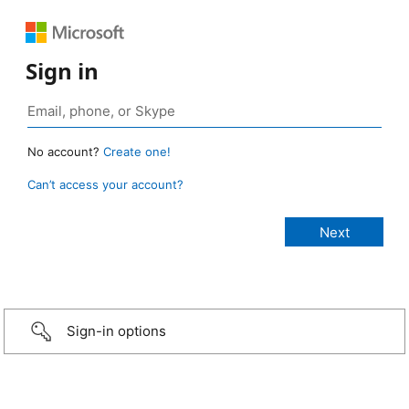
Sign in
No account?
Create one!
Can’t access your account?
Sign-in options