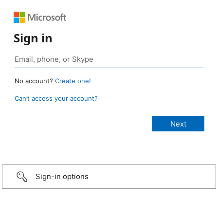
Sign in
No account?
Create one!
Can’t access your account?
Sign-in options