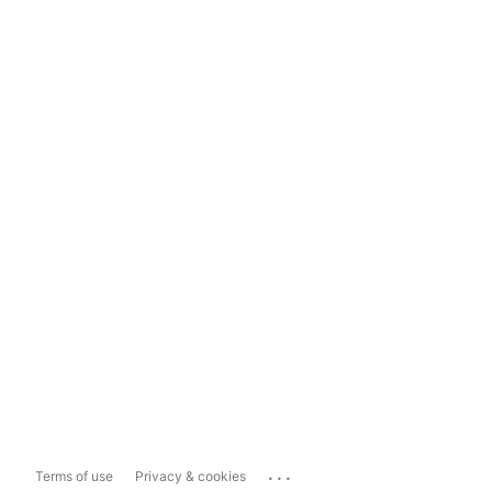
...
Terms of use
Privacy & cookies