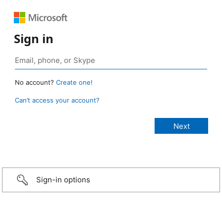
Sign in
No account?
Create one!
Can’t access your account?
Sign-in options