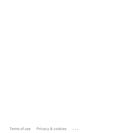
...
Terms of use
Privacy & cookies