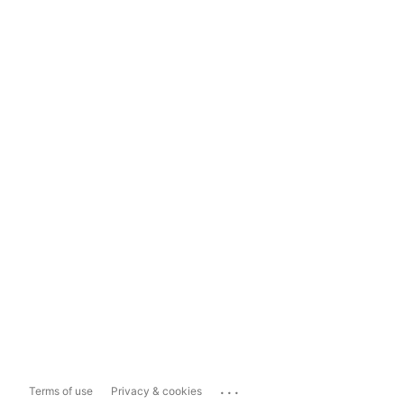
...
Terms of use
Privacy & cookies