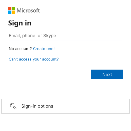
Sign in
No account?
Create one!
Can’t access your account?
Sign-in options