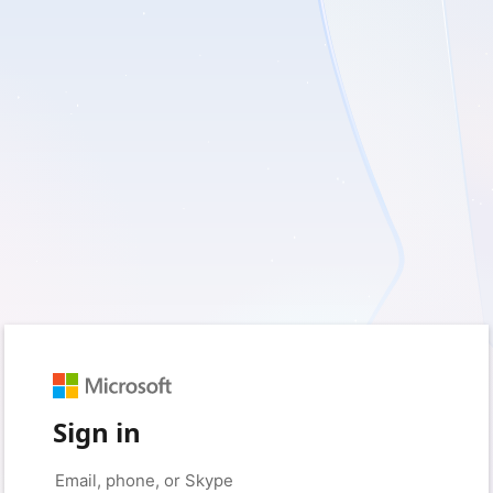
Sign in