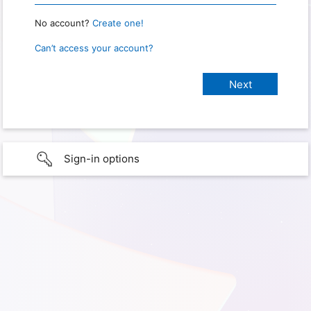
No account?
Create one!
Can’t access your account?
Sign-in options