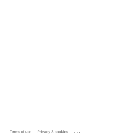
...
Terms of use
Privacy & cookies