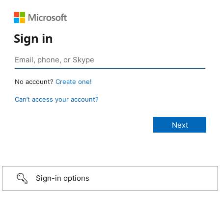
Sign in
No account?
Create one!
Can’t access your account?
Sign-in options