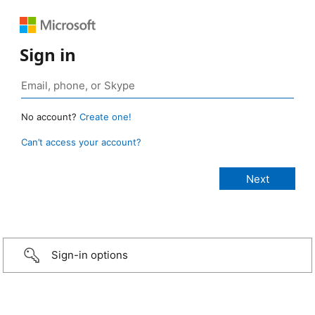
Sign in
No account?
Create one!
Can’t access your account?
Sign-in options