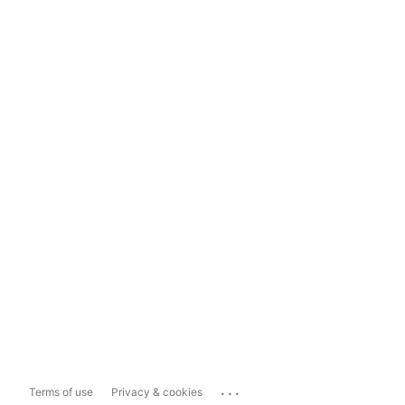
...
Terms of use
Privacy & cookies