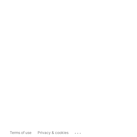
...
Terms of use
Privacy & cookies