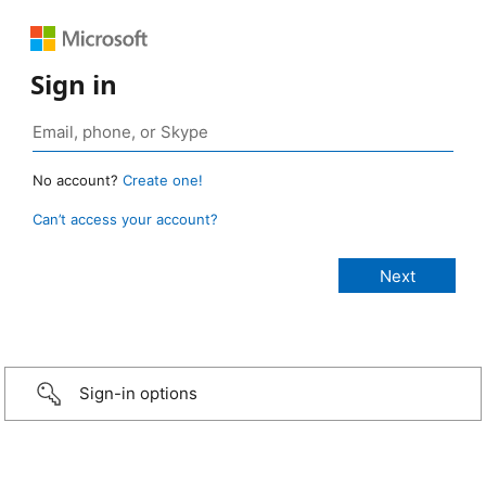
Sign in
No account?
Create one!
Can’t access your account?
Sign-in options