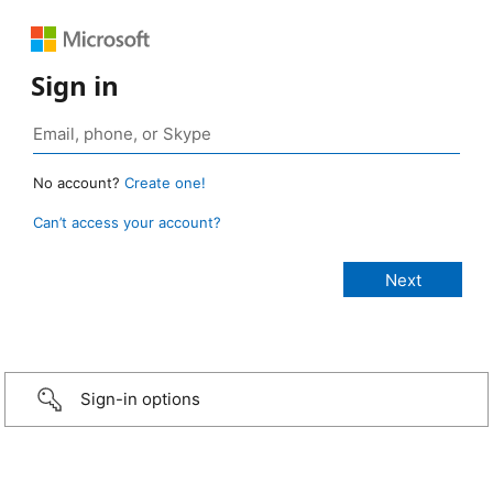
Sign in
No account?
Create one!
Can’t access your account?
Sign-in options