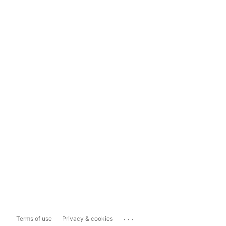
...
Terms of use
Privacy & cookies