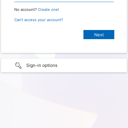
No account?
Create one!
Can’t access your account?
Sign-in options