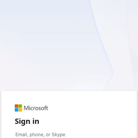
Sign in