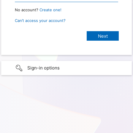
No account?
Create one!
Can’t access your account?
Sign-in options