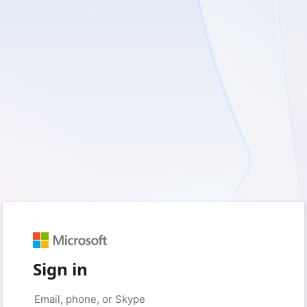
Sign in