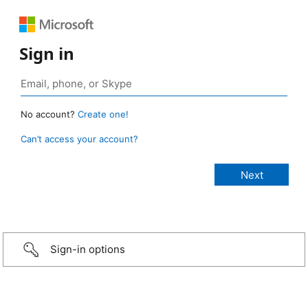
Sign in
No account?
Create one!
Can’t access your account?
Sign-in options