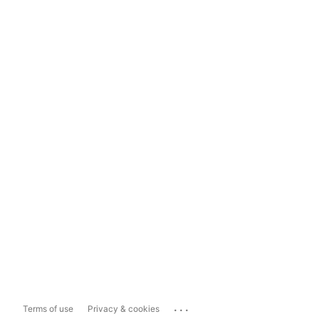
...
Terms of use
Privacy & cookies