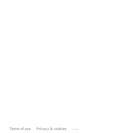
...
Terms of use
Privacy & cookies