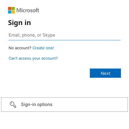
Sign in
No account?
Create one!
Can’t access your account?
Sign-in options