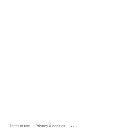
...
Terms of use
Privacy & cookies