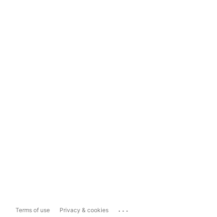
...
Terms of use
Privacy & cookies