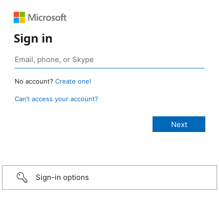
Sign in
No account?
Create one!
Can’t access your account?
Sign-in options