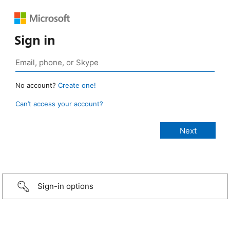
Sign in
No account?
Create one!
Can’t access your account?
Sign-in options