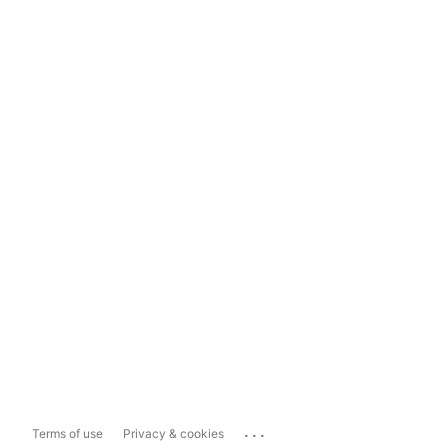
...
Terms of use
Privacy & cookies