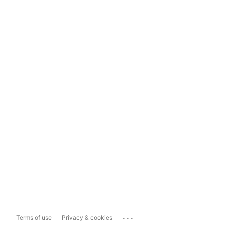
...
Terms of use
Privacy & cookies