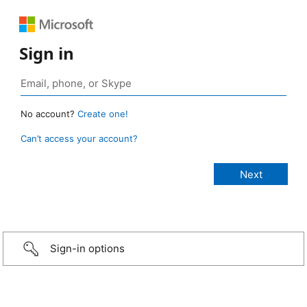
Sign in
No account?
Create one!
Can’t access your account?
Sign-in options