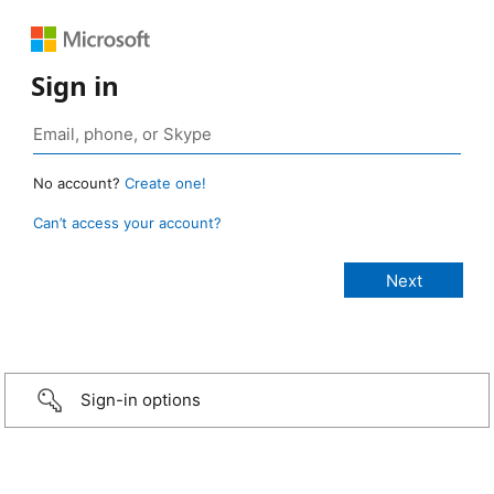
Sign in
No account?
Create one!
Can’t access your account?
Sign-in options