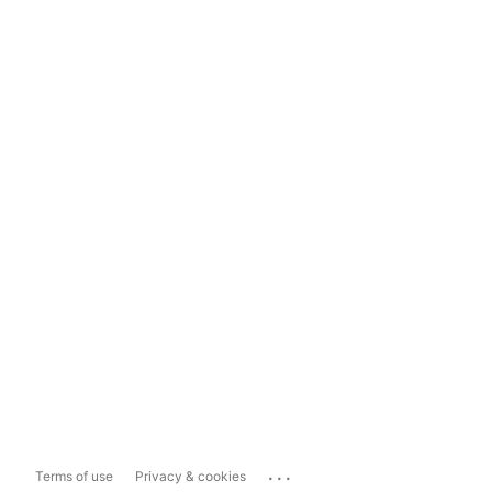
...
Terms of use
Privacy & cookies